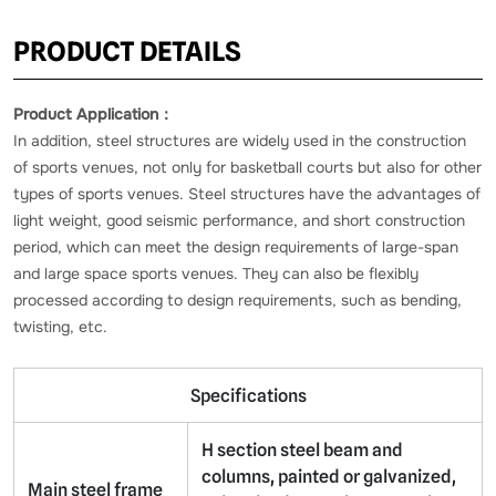
PRODUCT DETAILS
Product Application：
In addition, steel structures are widely used in the construction
of sports venues, not only for basketball courts but also for other
types of sports venues. Steel structures have the advantages of
light weight, good seismic performance, and short construction
period, which can meet the design requirements of large-span
and large space sports venues. They can also be flexibly
processed according to design requirements, such as bending,
twisting, etc.
Specifications
H section steel beam and
columns, painted or galvanized,
Main steel frame