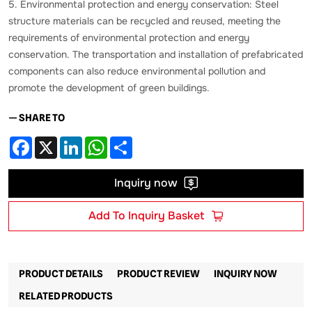
5. Environmental protection and energy conservation: Steel
structure materials can be recycled and reused, meeting the
requirements of environmental protection and energy
conservation. The transportation and installation of prefabricated
components can also reduce environmental pollution and
promote the development of green buildings.
— SHARE TO
Facebook
X
LinkedIn
WhatsApp
Share
Inquiry now
Add To Inquiry Basket
PRODUCT DETAILS
PRODUCT REVIEW
INQUIRY NOW
RELATED PRODUCTS