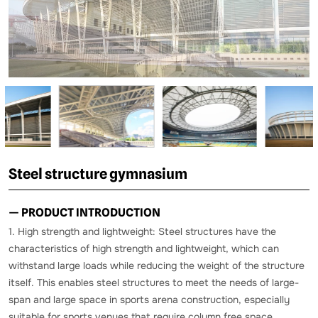
Steel structure gymnasium
— PRODUCT INTRODUCTION
1. High strength and lightweight: Steel structures have the
characteristics of high strength and lightweight, which can
withstand large loads while reducing the weight of the structure
itself. This enables steel structures to meet the needs of large-
span and large space in sports arena construction, especially
suitable for sports venues that require column free space.