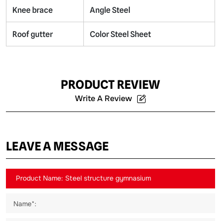
Knee brace
Angle Steel
Roof gutter
Color Steel Sheet
PRODUCT REVIEW
Write A Review
LEAVE A MESSAGE