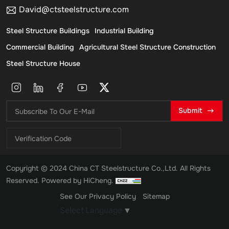
David@ctsteelstructure.com
Steel Structure Buildings
Industrial Building
Commercial Building
Agricultural Steel Structure Construction
Steel Structure House
Submit
Copyright © 2024 China CT Steelstructure Co.,Ltd. All Rights
Reserved.
Powered by HiCheng.
See Our Privacy Policy
Sitemap
Select Language
▼