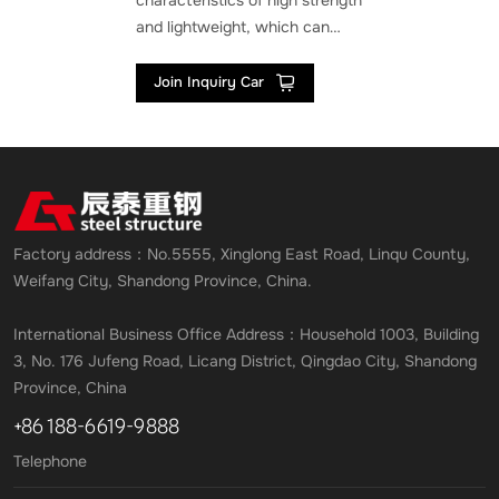
characteristics of high strength
and lightweight, which can
withstand large loads while
reducing the weight of the
Join Inquiry Car
structure itself. This enables
steel structures to meet the
needs of large-span and large
space in sports arena
construction, especially
suitable for sports venues that
Factory address：No.5555, Xinglong East Road, Linqu County,
require column free space.
Weifang City, Shandong Province, China.
International Business Office Address：Household 1003, Building
3, No. 176 Jufeng Road, Licang District, Qingdao City, Shandong
Province, China
+86 188-6619-9888
Telephone