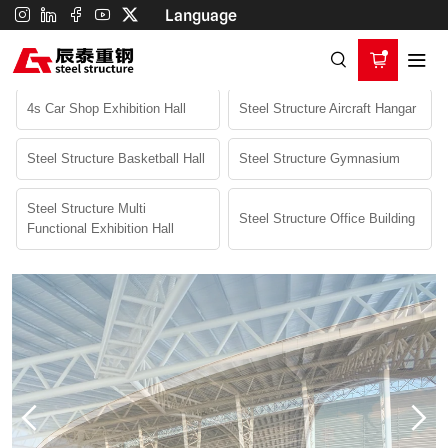
steel
Language
Home
Product
Commercial Building
structure
Steel Structure Gymnasium
gymnasium
4s Car Shop Exhibition Hall
Steel Structure Aircraft Hangar
Steel Structure Basketball Hall
Steel Structure Gymnasium
Steel Structure Multi
Steel Structure Office Building
Functional Exhibition Hall