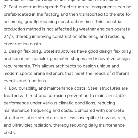
2. Fast construction speed: Steel structural components can be
prefabricated in the factory and then transported to the site for
assembly, greatly reducing construction time. This industrial
production method is not affected by weather and can operate
24/7, thereby improving construction efficiency and reducing
construction costs.
3. Design flexibility: Steel structures have good design flexibility
and can meet complex geometric shapes and innovative design
requirements. This allows architects to design unique and
modern sports arena exteriors that meet the needs of different
events and functions.
4. Low durability and maintenance costs: Steel structures are
treated with rust and corrosion prevention to maintain stable
performance under various climatic conditions, reducing
maintenance frequency and costs. Compared with concrete
structures, steel structures are less susceptible to wind, rain,
and ultraviolet radiation, thereby reducing daily maintenance
costs.