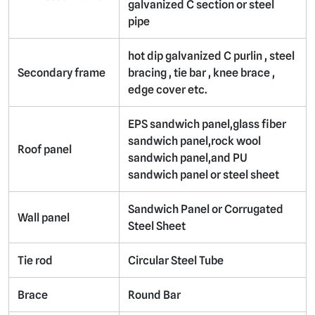
galvanized C section or steel
pipe
hot dip galvanized C purlin , steel
Secondary frame
bracing , tie bar , knee brace ,
edge cover etc.
EPS sandwich panel,glass fiber
sandwich panel,rock wool
Roof panel
sandwich panel,and PU
sandwich panel or steel sheet
Sandwich Panel or Corrugated
Wall panel
Steel Sheet
Tie rod
Circular Steel Tube
Brace
Round Bar