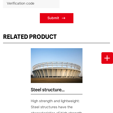
Submit
RELATED PRODUCT
Steel structure
gymnasium
High strength and lightweight:
Steel structures have the