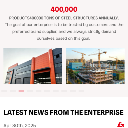
400,000
PRODUCTS400000 TONS OF STEEL STRUCTURES ANNUALLY.
The goal of our enterprise is to be trusted by customers and the
preferred brand supplier, and we always strictly demand
ourselves based on this goal.
LATEST NEWS FROM THE ENTERPRISE
Mar 26th, 2025
M