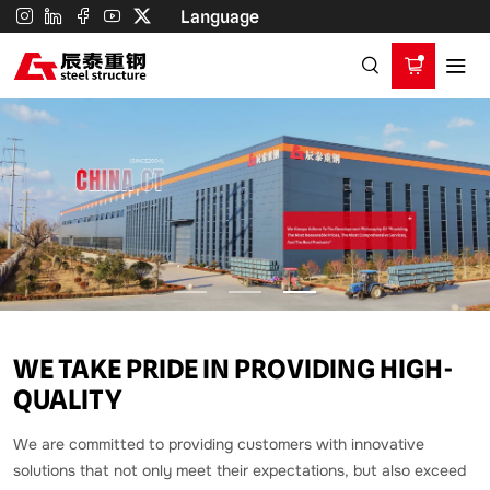
China
Language
CT
Steelstructure
Co.,Ltd.
WE TAKE PRIDE IN PROVIDING HIGH-
QUALITY
We are committed to providing customers with innovative
solutions that not only meet their expectations, but also exceed