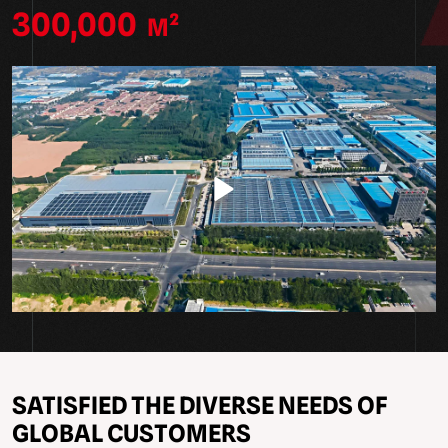
300,000
M²
SATISFIED THE DIVERSE NEEDS OF
GLOBAL CUSTOMERS