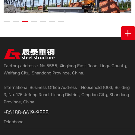
Factory address：No.5555, Xinglong East Road, Linqu County,
Weifang City, Shandong Province, China.
International Business Office Address：Household 1003, Building
3, No. 176 Jufeng Road, Licang District, Qingdao City, Shandong
Province, China
+86 188-6619-9888
Telephone