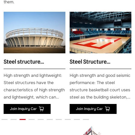
them.
ructure
Steel Structure
Steel str
ium
Basketball Hall
hangar
gth and lightweight:
High strength and good seismic
Strong win
ctures have the
performance: The steel
resistance 
stics of high strength
structure basketball court uses
performance
eight, which can
steel as the building skeleton,
structure ai
large loads while
which has high strength and
designed to
uiry Car
Join Inquiry Car
Join Inqu
he weight of the
rigidity, and can maintain the
of strong w
itself. This enables
integrity and stability of the
snow, and t
ctures to meet the
building under extreme
resistance o
arge-span and large
conditions, effectively ensuring
can reach 2