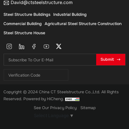
David@ctsteelstructure.com
Steel Structure Buildings
Industrial Building
Commercial Building
Agricultural Steel Structure Construction
Steel Structure House
Submit
Copyright © 2024 China CT Steelstructure Co.,Ltd. All Rights
Reserved.
Powered by HiCheng.
See Our Privacy Policy
Sitemap
Select Language
▼