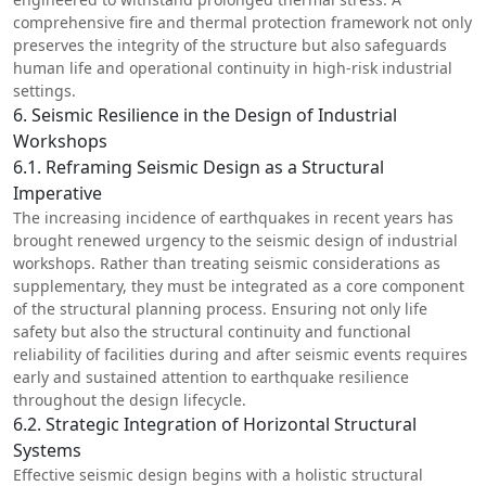
comprehensive fire and thermal protection framework not only
preserves the integrity of the structure but also safeguards
human life and operational continuity in high-risk industrial
settings.
6. Seismic Resilience in the Design of Industrial
Workshops
6.1. Reframing Seismic Design as a Structural
Imperative
The increasing incidence of earthquakes in recent years has
brought renewed urgency to the seismic design of industrial
workshops. Rather than treating seismic considerations as
supplementary, they must be integrated as a core component
of the structural planning process. Ensuring not only life
safety but also the structural continuity and functional
reliability of facilities during and after seismic events requires
early and sustained attention to earthquake resilience
throughout the design lifecycle.
6.2. Strategic Integration of Horizontal Structural
Systems
Effective seismic design begins with a holistic structural