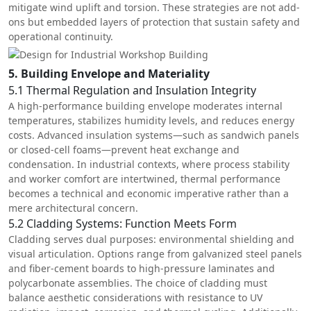
mitigate wind uplift and torsion. These strategies are not add-
ons but embedded layers of protection that sustain safety and
operational continuity.
5. Building Envelope and Materiality
5.1 Thermal Regulation and Insulation Integrity
A high-performance building envelope moderates internal
temperatures, stabilizes humidity levels, and reduces energy
costs. Advanced insulation systems—such as sandwich panels
or closed-cell foams—prevent heat exchange and
condensation. In industrial contexts, where process stability
and worker comfort are intertwined, thermal performance
becomes a technical and economic imperative rather than a
mere architectural concern.
5.2 Cladding Systems: Function Meets Form
Cladding serves dual purposes: environmental shielding and
visual articulation. Options range from galvanized steel panels
and fiber-cement boards to high-pressure laminates and
polycarbonate assemblies. The choice of cladding must
balance aesthetic considerations with resistance to UV