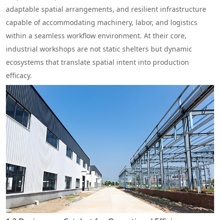
adaptable spatial arrangements, and resilient infrastructure
capable of accommodating machinery, labor, and logistics
within a seamless workflow environment. At their core,
industrial workshops are not static shelters but dynamic
ecosystems that translate spatial intent into production
efficacy.