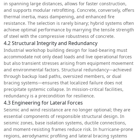
in spanning large distances, allows for faster construction,
and supports modular retrofitting. Concrete, conversely, offers
thermal inertia, mass dampening, and enhanced fire
resistance. The selection is rarely binary; hybrid systems often
achieve optimal performance by marrying the tensile strength
of steel with the compressive robustness of concrete.
4.2 Structural Integrity and Redundancy
Industrial workshop building design for load-bearing must
accommodate not only dead loads and live operational forces
but also transient stresses arising from equipment movement
and environmental factors. Structural redundancy—achieved
through backup load paths, oversized members, or dual
bracing systems—ensures that localized failure does not
precipitate systemic collapse. In mission-critical facilities,
redundancy is a precondition for resilience.
4.3 Engineering for Lateral Forces
Seismic and wind resistance are no longer optional; they are
essential components of responsible structural design. In
seismic zones, base isolation systems, ductile connections,
and moment-resisting frames reduce risk. In hurricane-prone
regions, aerodynamic profiling and lateral bracing systems