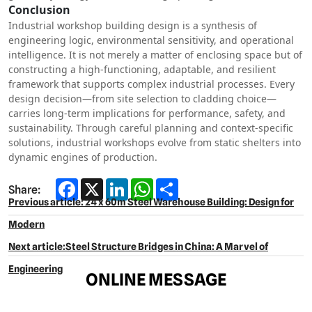
Conclusion
Industrial workshop building design is a synthesis of
engineering logic, environmental sensitivity, and operational
intelligence. It is not merely a matter of enclosing space but of
constructing a high-functioning, adaptable, and resilient
framework that supports complex industrial processes. Every
design decision—from site selection to cladding choice—
carries long-term implications for performance, safety, and
sustainability. Through careful planning and context-specific
solutions, industrial workshops evolve from static shelters into
dynamic engines of production.
Facebook
X
LinkedIn
WhatsApp
Share
Share:
Previous article: 24 x 60m Steel Warehouse Building: Design for
Modern
Next article:Steel Structure Bridges in China: A Marvel of
Engineering​
ONLINE MESSAGE