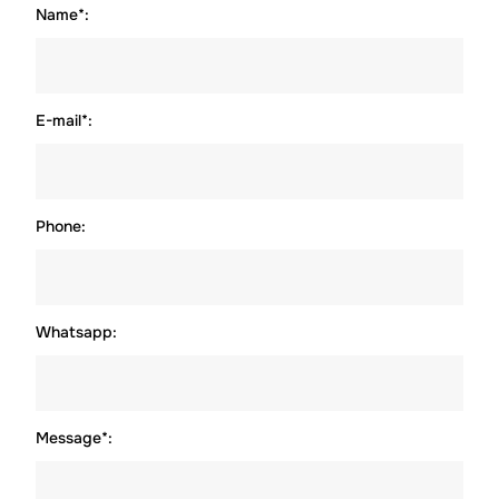
Name*:
E-mail*:
Phone:
Whatsapp:
Message*: