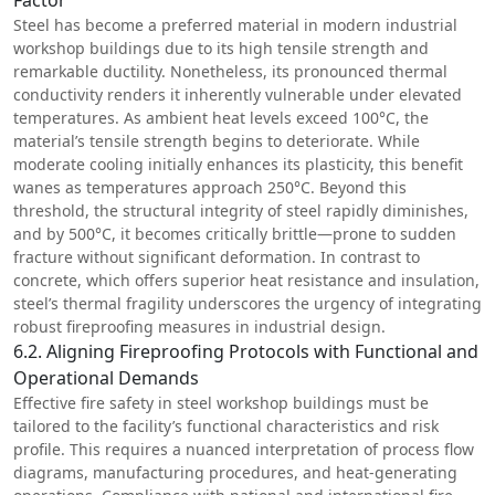
Steel has become a preferred material in modern industrial
workshop buildings due to its high tensile strength and
remarkable ductility. Nonetheless, its pronounced thermal
conductivity renders it inherently vulnerable under elevated
temperatures. As ambient heat levels exceed 100°C, the
material’s tensile strength begins to deteriorate. While
moderate cooling initially enhances its plasticity, this benefit
wanes as temperatures approach 250°C. Beyond this
threshold, the structural integrity of steel rapidly diminishes,
and by 500°C, it becomes critically brittle—prone to sudden
fracture without significant deformation. In contrast to
concrete, which offers superior heat resistance and insulation,
steel’s thermal fragility underscores the urgency of integrating
robust fireproofing measures in industrial design.
6.2. Aligning Fireproofing Protocols with Functional and
Operational Demands
Effective fire safety in steel workshop buildings must be
tailored to the facility’s functional characteristics and risk
profile. This requires a nuanced interpretation of process flow
diagrams, manufacturing procedures, and heat-generating