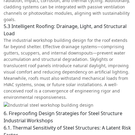
radiation, impact, corrosion, and thermal cycling. Additionally,
cladding systems can be integrated with passive ventilation
channels or photovoltaic modules, aligning with sustainability
goals.
5.3 Intelligent Roofing: Drainage, Light, and Structural
Load
The industrial workshop building design for the roof extends
far beyond shelter. Effective drainage systems—comprising
gutters, scuppers, and internal downspouts—prevent water
accumulation and structural degradation. Skylights or
translucent roof panels introduce natural daylight, improving
visual comfort and reducing dependency on artificial lighting.
Meanwhile, roofs must also withstand mechanical loads from
HVAC systems, snow, or future solar installations. A well-
conceived roof is a convergence of engineering rigor and
environmental responsiveness.
6. Fireproofing Design Strategies for Steel Structure
Industrial Workshops
6.1. Thermal Sensitivity of Steel Structures: A Latent Risk
Factor