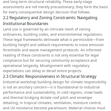
and long-term structural reliability. These early-stage
assessments are not merely precautionary; they form the basis
for every consequential design decision that follows.
2.2 Regulatory and Zoning Constraints: Navigating
Institutional Boundaries
Land use is governed by an intricate mesh of zoning
ordinances,
building codes
, and environmental regulations.
These legal frameworks delineate what is permissible—from
building height and setback requirements to noise emission
thresholds and waste management protocols. An informed
reading of these constraints is not only essential for legal
compliance but for securing community acceptance and
operational longevity. Misalignment with regulatory
expectations can delay or derail entire projects.
2.3 Climatic Responsiveness in Structural Strategy
Industrial workshop building design for climate responsibility
is not an ancillary concern—it is foundational to industrial
performance and sustainability. In cold regions, snow loads
and thermal bridging dictate roof pitch and envelope
detailing; in tropical climates, ventilation, moisture control,
and UV resistance become paramount. Material choices must