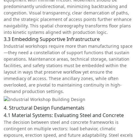
predominantly unidirectional, minimizing backtracking and
congestion. Visual transparency, clear demarcation of paths,
and the strategic placement of access points further enhance
navigability. This spatial choreography transforms floor plans
into kinetic systems aligned with production logic.
3.3 Embedding Supportive Infrastructure
Industrial workshops require more than manufacturing space
—they need a constellation of support functions that sustain
operations. Maintenance areas, technical storage, sanitation
facilities, and safety stations must be embedded within the
layout in ways that preserve workflow yet ensure the
immediacy of access. These ancillary zones, while often
overlooked, are pivotal to maintaining continuity in high-
demand production settings.
4. Structural Design Fundamentals
4.1 Material Systems: Evaluating Steel and Concrete
The decision between steel and concrete frameworks is
contingent on multiple vectors: load behavior, climatic
exposure, erection speed, and future adaptability. Steel excels