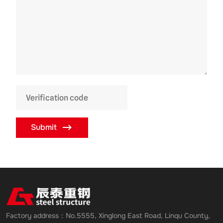
Submit
Factory address：No.5555, Xinglong East Road, Linqu County,