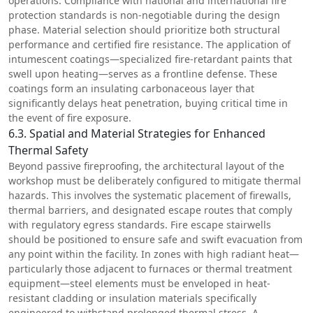
operations. Compliance with national and international fire
protection standards is non-negotiable during the design
phase. Material selection should prioritize both structural
performance and certified fire resistance. The application of
intumescent coatings—specialized fire-retardant paints that
swell upon heating—serves as a frontline defense. These
coatings form an insulating carbonaceous layer that
significantly delays heat penetration, buying critical time in
the event of fire exposure.
6.3. Spatial and Material Strategies for Enhanced
Thermal Safety
Beyond passive fireproofing, the architectural layout of the
workshop must be deliberately configured to mitigate thermal
hazards. This involves the systematic placement of firewalls,
thermal barriers, and designated escape routes that comply
with regulatory egress standards. Fire escape stairwells
should be positioned to ensure safe and swift evacuation from
any point within the facility. In zones with high radiant heat—
particularly those adjacent to furnaces or thermal treatment
equipment—steel elements must be enveloped in heat-
resistant cladding or insulation materials specifically
engineered to withstand prolonged thermal stress. A