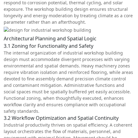
respond to corrosion potential, thermal cycling, and solar
exposure. The workshop building design ensures structural
longevity and energy moderation by treating climate as a core
parameter rather than an afterthought.
Architectural Planning and Spatial Logic
3.1 Zoning for Functionality and Safety
The internal organization of industrial workshop building
design must accommodate divergent processes with varying
environmental and spatial demands. Heavy machinery zones
require vibration isolation and reinforced flooring, while areas
devoted to fine assembly demand precision climate control
and contaminant mitigation. Administrative functions and
social spaces must be spatially buffered yet easily accessible.
Functional zoning, when thoughtfully executed, enhances
workflow clarity and ensures compliance with occupational
safety standards.
3.2 Workflow Optimization and Spatial Continuity
Industrial productivity thrives on spatial efficiency. A coherent
layout orchestrates the flow of materials, personnel, and
equipment with minimal friction. Movement should be