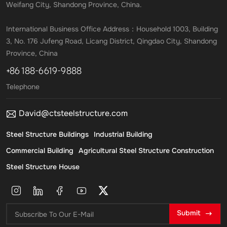
Weifang City, Shandong Province, China.
International Business Office Address：Household 1003, Building
3, No. 176 Jufeng Road, Licang District, Qingdao City, Shandong
Province, China
+86 188-6619-9888
Telephone
David@ctsteelstructure.com
Steel Structure Buildings
Industrial Building
Commercial Building
Agricultural Steel Structure Construction
Steel Structure House
Submit