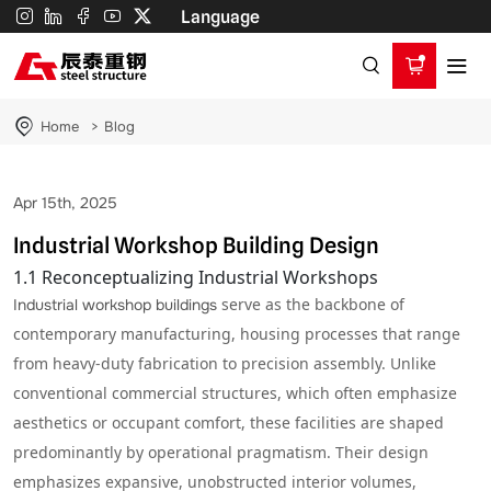
Workshop
Language
Building
Home
Blog
Apr 15th, 2025
Industrial Workshop Building Design
1.1 Reconceptualizing Industrial Workshops
serve as the backbone of
Industrial workshop buildings
contemporary manufacturing, housing processes that range
from heavy-duty fabrication to precision assembly. Unlike
conventional commercial structures, which often emphasize
aesthetics or occupant comfort, these facilities are shaped
predominantly by operational pragmatism. Their design
emphasizes expansive, unobstructed interior volumes,