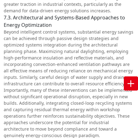
greater traction in industrial contexts, particularly as the
demand for data-driven energy solutions increases.
7.3. Architectural and Systems-Based Approaches to
Energy Optimization
Beyond intelligent control systems, substantial energy savings
can be achieved through passive design strategies and
optimized systems integration during the architectural
planning phase. Maximizing natural daylighting, employing
high-performance insulation and reflective materials, and
incorporating convection-enhanced ventilation pathways are
all effective means of reducing reliance on mechanical energy
inputs. Similarly, careful design of water supply and drainage
infrastructure can contribute to overall resource efficiency.
Importantly, many of these interventions can be implemented
without significant operational disruption, especially in new
builds. Additionally, integrating closed-loop recycling systems
and capturing residual thermal energy within workshop
operations further reinforces sustainability objectives. These
approaches underscore the potential for industrial
architecture to move beyond compliance and toward a
genuinely energy-conscious design paradigm.