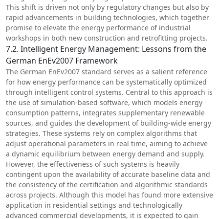
This shift is driven not only by regulatory changes but also by
rapid advancements in building technologies, which together
promise to elevate the energy performance of industrial
workshops in both new construction and retrofitting projects.
7.2. Intelligent Energy Management: Lessons from the
German EnEv2007 Framework
The German EnEv2007 standard serves as a salient reference
for how energy performance can be systematically optimized
through intelligent control systems. Central to this approach is
the use of simulation-based software, which models energy
consumption patterns, integrates supplementary renewable
sources, and guides the development of building-wide energy
strategies. These systems rely on complex algorithms that
adjust operational parameters in real time, aiming to achieve
a dynamic equilibrium between energy demand and supply.
However, the effectiveness of such systems is heavily
contingent upon the availability of accurate baseline data and
the consistency of the certification and algorithmic standards
across projects. Although this model has found more extensive
application in residential settings and technologically
advanced commercial developments, it is expected to gain