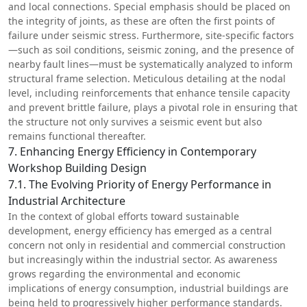
and local connections. Special emphasis should be placed on
the integrity of joints, as these are often the first points of
failure under seismic stress. Furthermore, site-specific factors
—such as soil conditions, seismic zoning, and the presence of
nearby fault lines—must be systematically analyzed to inform
structural frame selection. Meticulous detailing at the nodal
level, including reinforcements that enhance tensile capacity
and prevent brittle failure, plays a pivotal role in ensuring that
the structure not only survives a seismic event but also
remains functional thereafter.
7. Enhancing Energy Efficiency in Contemporary
Workshop Building Design
7.1. The Evolving Priority of Energy Performance in
Industrial Architecture
In the context of global efforts toward sustainable
development, energy efficiency has emerged as a central
concern not only in residential and commercial construction
but increasingly within the industrial sector. As awareness
grows regarding the environmental and economic
implications of energy consumption, industrial buildings are
being held to progressively higher performance standards.