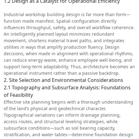
1.2 Design as a Catalyst for Operational Efficiency
Industrial workshop building design is far more than form—
function made manifest. Spatial configuration directly
influences throughput, safety, and overall workflow coherence.
An intelligently planned layout minimizes redundant
movement, shortens material travel paths, and integrates
utilities in ways that amplify production fluency. Design
decisions, when made in alignment with operational rhythms,
can reduce energy waste, enhance employee well-being, and
support long-term adaptability. Thus, architecture becomes an
operational instrument rather than a passive backdrop.
2. Site Selection and Environmental Considerations
2.1 Topography and Subsurface Analysis: Foundations
of Feasibility
Effective site planning begins with a thorough understanding
of the land’s physical and geotechnical character.
Topographical variations can inform drainage planning,
access routes, and structural leveling strategies, while
subsurface conditions—such as soil bearing capacity,
stratification, and water tables—determine foundation design