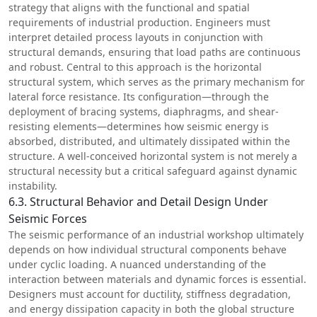
strategy that aligns with the functional and spatial
requirements of industrial production. Engineers must
interpret detailed process layouts in conjunction with
structural demands, ensuring that load paths are continuous
and robust. Central to this approach is the horizontal
structural system, which serves as the primary mechanism for
lateral force resistance. Its configuration—through the
deployment of bracing systems, diaphragms, and shear-
resisting elements—determines how seismic energy is
absorbed, distributed, and ultimately dissipated within the
structure. A well-conceived horizontal system is not merely a
structural necessity but a critical safeguard against dynamic
instability.
6.3. Structural Behavior and Detail Design Under
Seismic Forces
The seismic performance of an industrial workshop ultimately
depends on how individual structural components behave
under cyclic loading. A nuanced understanding of the
interaction between materials and dynamic forces is essential.
Designers must account for ductility, stiffness degradation,
and energy dissipation capacity in both the global structure