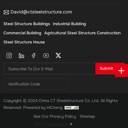
David@ctsteelstructure.com
Steel Structure Buildings
Industrial Building
Commercial Building
Agricultural Steel Structure Construction
Steel Structure House
Submit
Copyright © 2024 China CT Steelstructure Co.,Ltd. All Rights
Reserved.
Powered by HiCheng.
See Our Privacy Policy
Sitemap
Select Language
▼