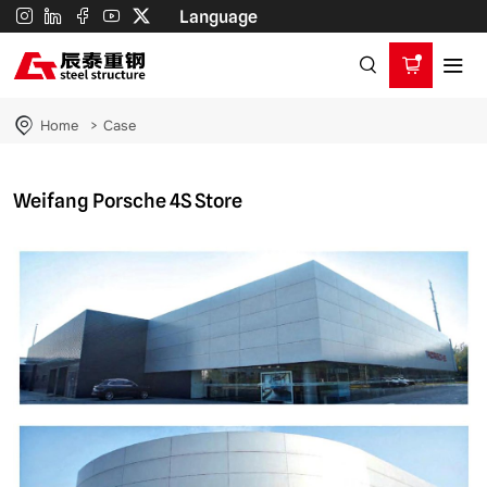
Weifang
Language
Porsche
4S
Store
Home
Case
Weifang Porsche 4S Store