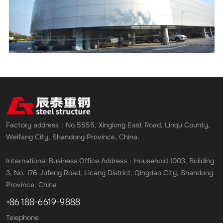
Factory address：No.5555, Xinglong East Road, Linqu County,
Weifang City, Shandong Province, China.
International Business Office Address：Household 1003, Building
3, No. 176 Jufeng Road, Licang District, Qingdao City, Shandong
Province, China
+86 188-6619-9888
Telephone