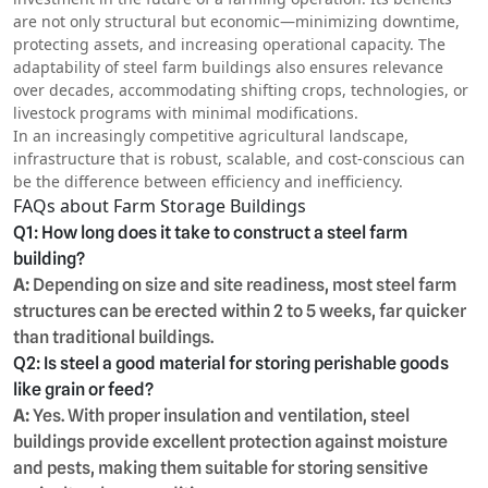
are not only structural but economic—minimizing downtime,
protecting assets, and increasing operational capacity. The
adaptability of steel farm buildings also ensures relevance
over decades, accommodating shifting crops, technologies, or
livestock programs with minimal modifications.
In an increasingly competitive agricultural landscape,
infrastructure that is robust, scalable, and cost-conscious can
be the difference between efficiency and inefficiency.
FAQs about Farm Storage Buildings
Q1: How long does it take to construct a steel farm
building?
A:
Depending on size and site readiness, most steel farm
structures can be erected within 2 to 5 weeks, far quicker
than traditional buildings.
Q2: Is steel a good material for storing perishable goods
like grain or feed?
A:
Yes. With proper insulation and ventilation, steel
buildings provide excellent protection against moisture
and pests, making them suitable for storing sensitive