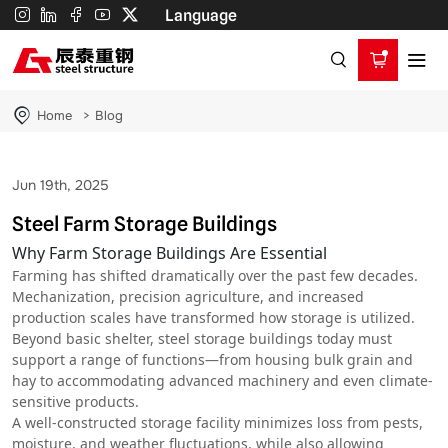
Steel
Language
Farm
Storage
Buildings
Home
Blog
Jun 19th, 2025
Steel Farm Storage Buildings
Why Farm Storage Buildings Are Essential
Farming has shifted dramatically over the past few decades.
Mechanization, precision agriculture, and increased
production scales have transformed how storage is utilized.
Beyond basic shelter, steel storage buildings today must
support a range of functions—from housing bulk grain and
hay to accommodating advanced machinery and even climate-
sensitive products.
A well-constructed storage facility minimizes loss from pests,
moisture, and weather fluctuations, while also allowing