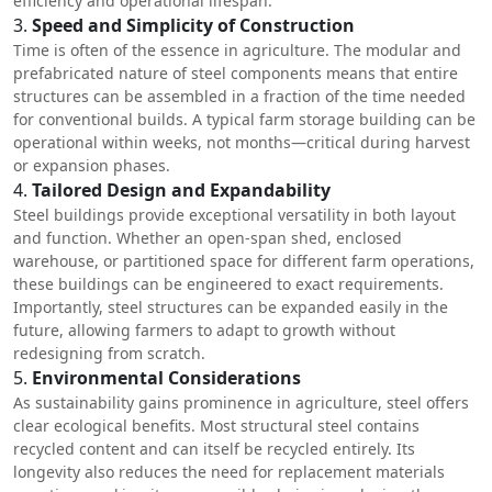
efficiency and operational lifespan.
3.
Speed and Simplicity of Construction
Time is often of the essence in agriculture. The modular and
prefabricated nature of steel components means that entire
structures can be assembled in a fraction of the time needed
for conventional builds. A typical farm storage building can be
operational within weeks, not months—critical during harvest
or expansion phases.
4.
Tailored Design and Expandability
Steel buildings provide exceptional versatility in both layout
and function. Whether an open-span shed, enclosed
warehouse, or partitioned space for different farm operations,
these buildings can be engineered to exact requirements.
Importantly, steel structures can be expanded easily in the
future, allowing farmers to adapt to growth without
redesigning from scratch.
5.
Environmental Considerations
As sustainability gains prominence in agriculture, steel offers
clear ecological benefits. Most structural steel contains
recycled content and can itself be recycled entirely. Its
longevity also reduces the need for replacement materials