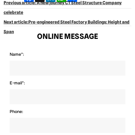
Previous article: A new journey CT Steel Structure Company
celebrate
Next article:Pre-engineered Steel Factory Buildings: Height and
Span
ONLINE MESSAGE
Name*:
E-mail*:
Phone: