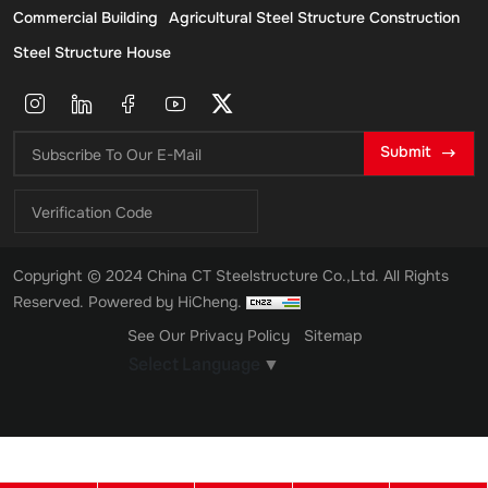
Commercial Building
Agricultural Steel Structure Construction
Steel Structure House
Submit
Copyright © 2024 China CT Steelstructure Co.,Ltd. All Rights
Reserved.
Powered by HiCheng.
See Our Privacy Policy
Sitemap
Select Language
▼