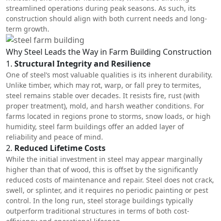
streamlined operations during peak seasons. As such, its
construction should align with both current needs and long-
term growth.
Why Steel Leads the Way in Farm Building Construction
1.
Structural Integrity and Resilience
One of steel’s most valuable qualities is its inherent durability.
Unlike timber, which may rot, warp, or fall prey to termites,
steel remains stable over decades. It resists fire, rust (with
proper treatment), mold, and harsh weather conditions. For
farms located in regions prone to storms, snow loads, or high
humidity,
steel farm buildings
offer an added layer of
reliability and peace of mind.
2.
Reduced Lifetime Costs
While the initial investment in steel may appear marginally
higher than that of wood, this is offset by the significantly
reduced costs of maintenance and repair. Steel does not crack,
swell, or splinter, and it requires no periodic painting or pest
control. In the long run, steel storage buildings typically
outperform traditional structures in terms of both cost-