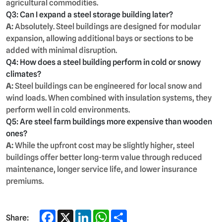
agricultural commodities.
Q3: Can I expand a steel storage building later?
A:
Absolutely. Steel buildings are designed for modular
expansion, allowing additional bays or sections to be
added with minimal disruption.
Q4: How does a steel building perform in cold or snowy
climates?
A:
Steel buildings can be engineered for local snow and
wind loads. When combined with insulation systems, they
perform well in cold environments.
Q5: Are steel farm buildings more expensive than wooden
ones?
A:
While the upfront cost may be slightly higher, steel
buildings offer better long-term value through reduced
maintenance, longer service life, and lower insurance
premiums.
Facebook
X
LinkedIn
WhatsApp
Share
Share: