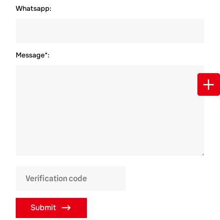
Whatsapp:
Message*:
Submit