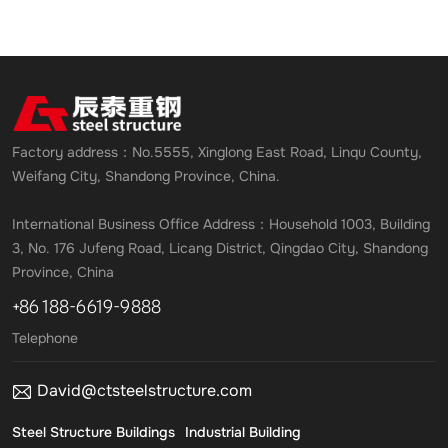
Factory address：No.5555, Xinglong East Road, Linqu County,
Weifang City, Shandong Province, China.
International Business Office Address：Household 1003, Building
3, No. 176 Jufeng Road, Licang District, Qingdao City, Shandong
Province, China
+86 188-6619-9888
Telephone
David@ctsteelstructure.com
Steel Structure Buildings
Industrial Building