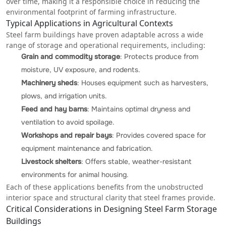
over time, making it a responsible choice in reducing the
environmental footprint of farming infrastructure.
Typical Applications in Agricultural Contexts
Steel farm buildings have proven adaptable across a wide
range of storage and operational requirements, including:
Grain and commodity storage
: Protects produce from
moisture,
UV exposure
, and rodents.
Machinery sheds
: Houses equipment such as harvesters,
plows, and irrigation units.
Feed and hay barns
: Maintains optimal dryness and
ventilation to avoid spoilage.
Workshops and repair bays
: Provides covered space for
equipment maintenance and fabrication.
Livestock shelters
: Offers stable, weather-resistant
environments for animal housing.
Each of these applications benefits from the unobstructed
interior space and structural clarity that steel frames provide.
Critical Considerations in Designing Steel Farm Storage
Buildings