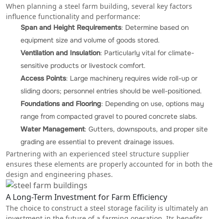
When planning a steel farm building, several key factors
influence functionality and performance:
Span and Height Requirements
: Determine based on
equipment size and volume of goods stored.
Ventilation and Insulation
: Particularly vital for climate-
sensitive products or livestock comfort.
Access Points
: Large machinery requires wide roll-up or
sliding doors; personnel entries should be well-positioned.
Foundations and Flooring
: Depending on use, options may
range from compacted gravel to poured concrete slabs.
Water Management
: Gutters, downspouts, and proper site
grading are essential to prevent drainage issues.
Partnering with an experienced steel structure supplier
ensures these elements are properly accounted for in both the
design and engineering phases.
A Long-Term Investment for Farm Efficiency
The choice to construct a steel storage facility is ultimately an
investment in the future of a farming operation. Its benefits