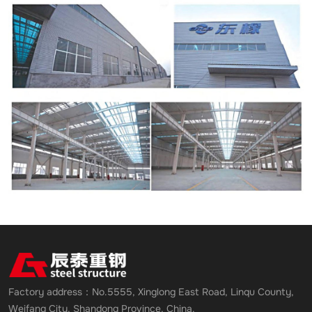
Factory address：No.5555, Xinglong East Road, Linqu County,
Weifang City, Shandong Province, China.