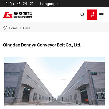
Qingdao
Language
Dongyu
Conveyor
Belt
Home
Case
Co.,
Ltd.
Qingdao Dongyu Conveyor Belt Co., Ltd.