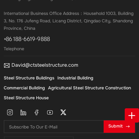
International Business Office Address：Household 1003, Building
3, No. 176 Jufeng Road, Licang District, Qingdao City, Shandong
Province, China
+86 188-6619-9888
Telephone
David@ctsteelstructure.com
Steel Structure Buildings
Industrial Building
Commercial Building
Agricultural Steel Structure Construction
Steel Structure House
Submit